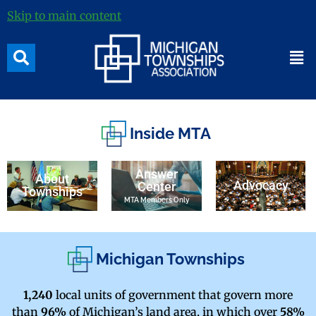
Skip to main content
Inside MTA
Answer
About
Advocacy
Center
Townships
MTA Members Only
Michigan Townships
1,240
local units of government that govern more
than
96%
of Michigan’s land area, in which over
58%