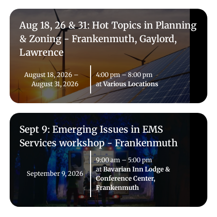
Aug 18, 26 & 31: Hot Topics in Planning
& Zoning - Frankenmuth, Gaylord,
Lawrence
August 18, 2026
–
4:00 pm
–
8:00 pm
August 31, 2026
at
Various Locations
Sept 9: Emerging Issues in EMS
Services workshop - Frankenmuth
9:00 am
–
5:00 pm
at
Bavarian Inn Lodge &
September 9, 2026
Conference Center,
Frankenmuth