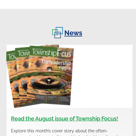
News
Read the August issue of Township Focus!
Explore this month’s cover story about the often-