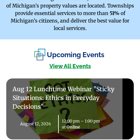
of Michigan’s property values are located. Townships
provide essential services to more than
51%
of
Michigan’s citizens, and deliver the best value for
local services.
Upcoming Events
View All Events
Aug 12 Lunchtime Webinar "Sticky
Situations: Ethics in Everyday
Decisions"
12:00 pm
–
1:00 pm
August 12, 2026
at
Online