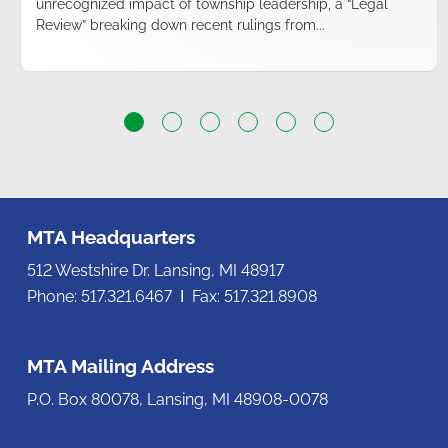
unrecognized impact of township leadership, a “Legal
Review” breaking down recent rulings from...
MTA Headquarters
512 Westshire Dr. Lansing, MI 48917
Phone: 517.321.6467 Ι Fax: 517.321.8908
MTA Mailing Address
P.O. Box 80078, Lansing, MI 48908-0078