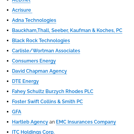
Acrisure
Adna Technologies
Bauckham,Thall, Seeber, Kaufman & Koches, PC
Black Rock Technologies
Carlisle/Wortman Associates
Consumers Energy
David Chapman Agency
DTE Energy
Fahey Schultz Burzych Rhodes PLC
Foster Swift Collins & Smith PC
GFA
Hartleb Agency
an
EMC Insurances Company
ITC Holdings Corp.