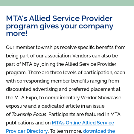
MTA's Allied Service Provider
program gives your company
more!
Our member townships receive specific benefits from
being part of our association. Vendors can also be
part of MTA by joining the Allied Service Provider
program. There are three levels of participation, each
with corresponding member benefits ranging from
discounted advertising and preferred placement at
the MTA Expo, to complimentary Vendor Showcase
exposure and a dedicated article in an issue
of
Township Focus
. Participants are featured in MTA
publications and on
MTA’s Online Allied Service
Provider Directory
. To learn more,
download the