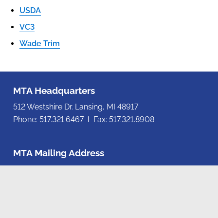
USDA
VC3
Wade Trim
MTA Headquarters
512 Westshire Dr. Lansing, MI 48917
Phone: 517.321.6467 Ι Fax: 517.321.8908
MTA Mailing Address
P.O. Box 80078, Lansing, MI 48908-0078
Contact us