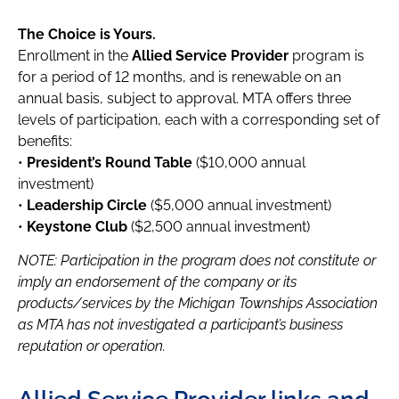
The Choice is Yours.
Enrollment in the
Allied Service Provider
program is
for a period of 12 months, and is renewable on an
annual basis, subject to approval. MTA offers three
levels of participation, each with a corresponding set of
benefits:
•
President’s Round Table
($10,000 annual
investment)
•
Leadership Circle
($5,000 annual investment)
•
Keystone Club
($2,500 annual investment)
NOTE: Participation in the program does not constitute or
imply an endorsement of the company or its
products/services by the Michigan Townships Association
as MTA has not investigated a participant’s business
reputation or operation.