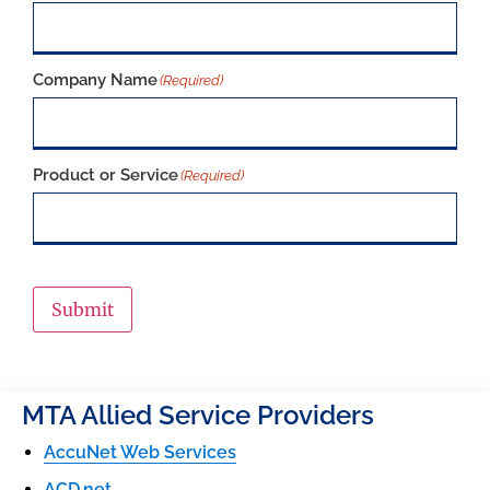
Company Name
(Required)
Product or Service
(Required)
Submit
MTA Allied Service Providers
AccuNet Web Services
ACD.net