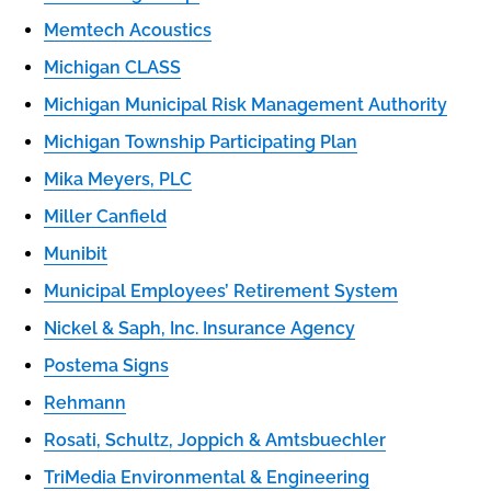
Memtech Acoustics
Michigan CLASS
Michigan Municipal Risk Management Authority
Michigan Township Participating Plan
Mika Meyers, PLC
Miller Canfield
Munibit
Municipal Employees’ Retirement System
Nickel & Saph, Inc. Insurance Agency
Postema Signs
Rehmann
Rosati, Schultz, Joppich & Amtsbuechler
TriMedia Environmental & Engineering