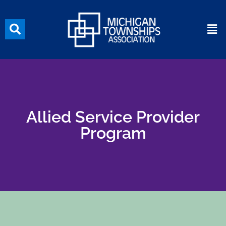
Allied Service Provider
Program