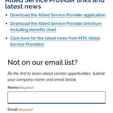
Allied Service Provider links and
latest news
Download the Allied Service Provider application
Download the Allied Service Provider brochure
including benefits chart
Click here for the latest news from MTA Allied
Service Providers
Not on our email list?
Be the first to learn about vendor opportunities. Submit
your company name and email below.
Name
(Required)
Email
(Required)