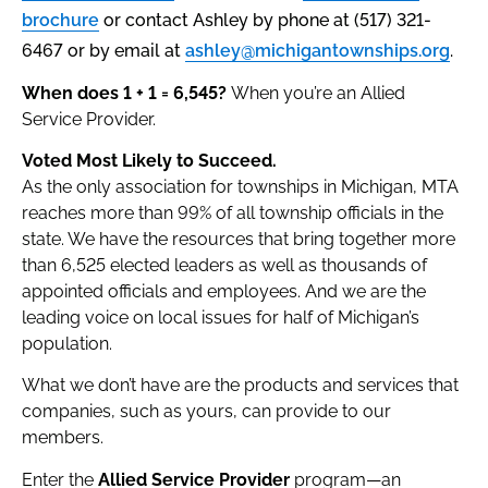
brochure
or contact Ashley by phone at (517) 321-
6467 or by email at
ashley@michigantownships.org
.
When does 1 + 1 = 6,545?
When you’re an Allied
Service Provider.
Voted Most Likely to Succeed.
As the only association for townships in Michigan, MTA
reaches more than 99% of all township officials in the
state. We have the resources that bring together more
than 6,525 elected leaders as well as thousands of
appointed officials and employees. And we are the
leading voice on local issues for half of Michigan’s
population.
What we don’t have are the products and services that
companies, such as yours, can provide to our
members.
Enter the
Allied Service Provider
program—an