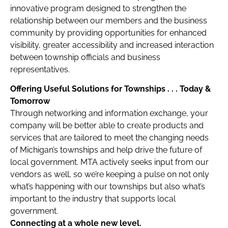
innovative program designed to strengthen the
relationship between our members and the business
community by providing opportunities for enhanced
visibility, greater accessibility and increased interaction
between township officials and business
representatives.
Offering Useful Solutions for Townships . . . T
oday &
Tomorrow
Through networking and information exchange, your
company will be better able to create products and
services that are tailored to meet the changing needs
of Michigan’s townships and help drive the future of
local government. MTA actively seeks input from our
vendors as well, so we’re keeping a pulse on not only
what’s happening with our townships but also what’s
important to the industry that supports local
government.
Connecting at a whole new level.