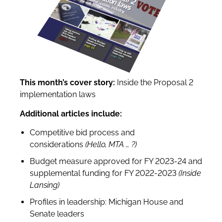
This month’s cover story:
Inside the Proposal 2
implementation laws
Additional articles include:
Competitive bid process and
considerations
(Hello, MTA
…
?
)
Budget measure approved for FY 2023-24 and
supplemental funding for FY 2022-2023
(Inside
Lansing)
Profiles in leadership: Michigan House and
Senate leaders