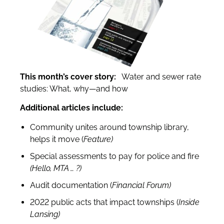
This month’s cover story:
Water and sewer rate
studies: What, why—and how
Additional articles include:
Community unites around township library,
helps it move (
Feature)
Special assessments to pay for police and fire
(Hello, MTA … ?)
Audit documentation (
Financial Forum)
2022 public acts that impact townships (
Inside
Lansing)