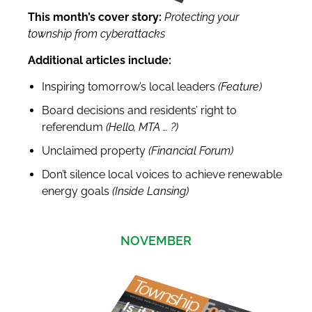
This month’s cover story:
Protecting your
township from cyberattacks
Additional articles include:
Inspiring tomorrow’s local leaders
(Feature)
Board decisions and residents’ right to
referendum
(Hello, MTA
…
?
)
Unclaimed property
(Financial Forum)
Don’t silence local voices to achieve renewable
energy goals
(Inside Lansing)
NOVEMBER