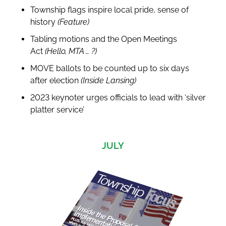
Township flags inspire local pride, sense of
history
(Feature)
Tabling motions and the Open Meetings
Act
(Hello, MTA … ?)
MOVE ballots to be counted up to six days
after election
(Inside Lansing)
2023 keynoter urges officials to lead with ‘silver
platter service’
JULY