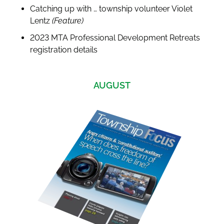
Catching up with … township volunteer Violet
Lentz
(Feature)
2023 MTA Professional Development Retreats
registration details
AUGUST