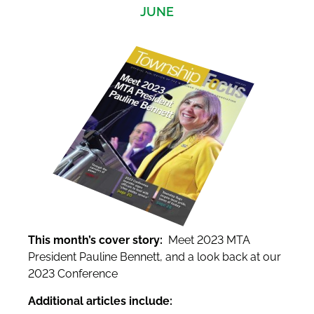
JUNE
This month’s cover story:
Meet 2023 MTA
President Pauline Bennett, and a look back at our
2023 Conference
Additional articles include: