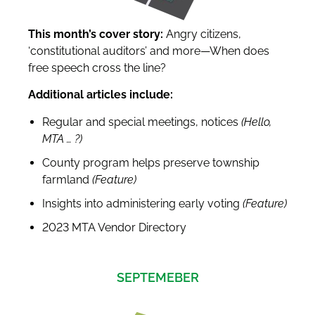
This month’s cover story:
Angry citizens,
‘constitutional auditors’ and more—When does
free speech cross the line?
Additional articles include:
Regular and special meetings, notices
(Hello,
MTA
…
?
)
County program helps preserve township
farmland
(Feature)
Insights into administering early voting
(Feature)
2023 MTA Vendor Directory
SEPTEMEBER