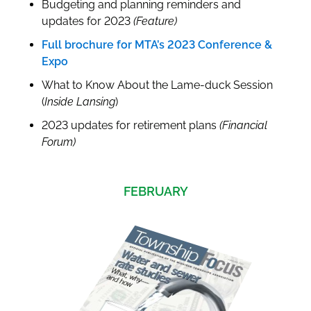
Budgeting and planning reminders and
updates for 2023
(Feature)
Full brochure for MTA’s 2023 Conference &
Expo
What to Know About the Lame-duck Session
(
Inside Lansing
)
2023 updates for retirement plans
(Financial
Forum)
FEBRUARY