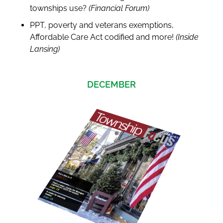
townships use?
(Financial Forum)
PPT, poverty and veterans exemptions,
Affordable Care Act codified and more!
(Inside
Lansing)
DECEMBER