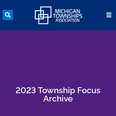
2023 Township Focus
Archive