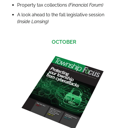
Property tax collections
(Financial Forum)
A look ahead to the fall legislative session
(Inside Lansing)
OCTOBER