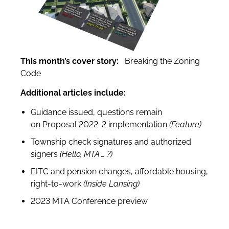
This month’s cover story:
Breaking the Zoning
Code
Additional articles include:
Guidance issued, questions remain
on
Proposal 2022-2 implementation
(Feature)
Township check signatures and authorized
signers
(Hello, MTA … ?)
EITC and pension changes, affordable housing,
right-to-work
(Inside Lansing)
2023 MTA Conference preview