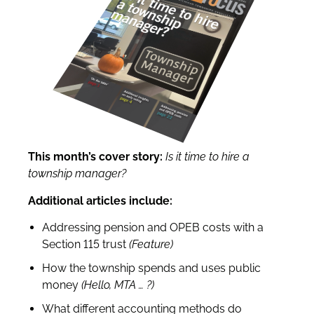
This month’s cover story:
Is it time to hire a
township manager?
Additional articles include:
Addressing pension and OPEB costs with a
Section 115 trust
(Feature)
How the township spends and uses public
money
(Hello, MTA
… ?)
What different accounting methods do