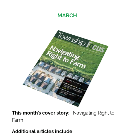
MARCH
This month’s cover story:
Navigating Right to
Farm
Additional articles include: