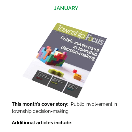
JANUARY
This month’s cover story:
Public involvement in
township decision-making
Additional articles include: