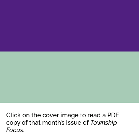
Click on the cover image to read a PDF
copy of that month’s issue of
Township
Focus.