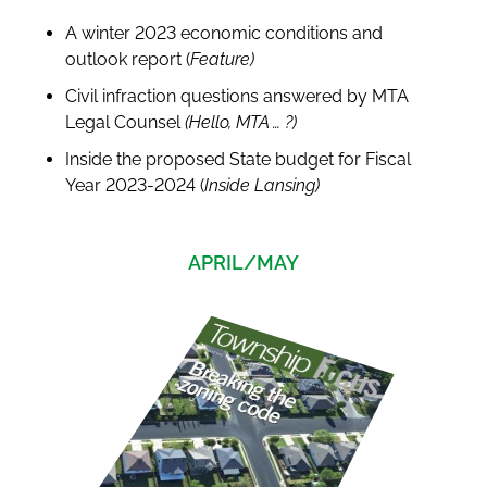
A winter 2023 economic conditions and
outlook report (
Feature)
Civil infraction questions answered by MTA
Legal Counsel
(Hello, MTA … ?)
Inside the proposed State budget for Fiscal
Year 2023-2024 (
Inside Lansing)
APRIL/MAY