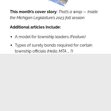
This month’s cover story:
That’s a wrap — Inside
the Michigan Legislature’s 2023 fall session
Additional articles include:
A model for township leaders
(Feature)
Types of surety bonds required for certain
township officials
(Hello, MTA
… ?)
Township accrual accounts
(Financial Forum)
Legislative lowdown
(Inside Lansing)
MTA Headquarters
512 Westshire Dr. Lansing, MI 48917
Phone: 517.321.6467 Ι Fax: 517.321.8908