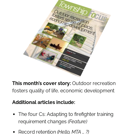
This month’s cover story:
Outdoor recreation
fosters quality of life, economic development
Additional articles include:
The four Cs: Adapting to firefighter training
requirement changes
(Feature)
Record retention
(Hello, MTA
…
?
)