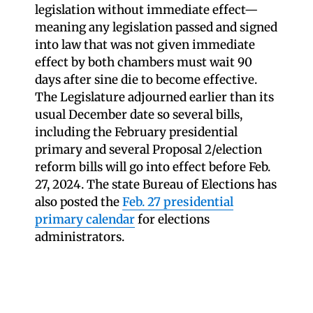
legislation without immediate effect—
meaning any legislation passed and signed
into law that was not given immediate
effect by both chambers must wait 90
days after sine die to become effective.
The Legislature adjourned earlier than its
usual December date so several bills,
including the February presidential
primary and several Proposal 2/election
reform bills will go into effect before Feb.
27, 2024. The state Bureau of Elections has
also posted the
Feb. 27 presidential
primary calendar
for elections
administrators.