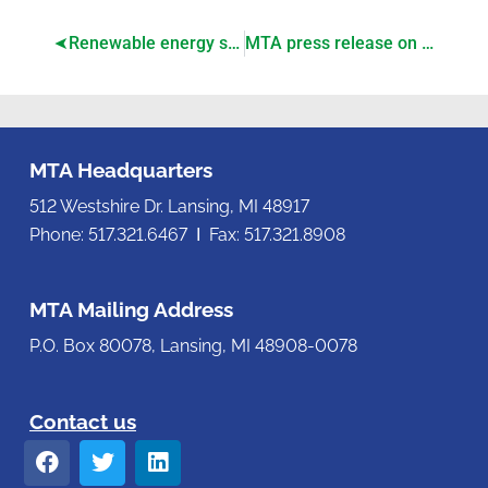
Renewable energy siting legislation passes, awaits governor’s signature
MTA press release on House-passage of renewable energy siting bills
MTA Headquarters
512 Westshire Dr. Lansing, MI 48917
Phone: 517.321.6467 Ι Fax: 517.321.8908
MTA Mailing Address
P.O. Box 80078, Lansing, MI 48908-0078
Contact us