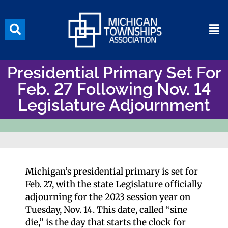
Presidential Primary Set For
Feb. 27 Following Nov. 14
Legislature Adjournment
Michigan’s presidential primary is set for
Feb. 27, with the state Legislature officially
adjourning for the 2023 session year on
Tuesday, Nov. 14. This date, called “sine
die,” is the day that starts the clock for