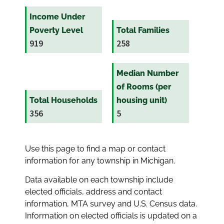
Income Under
Poverty Level
Total Families
919
258
Median Number
of Rooms (per
Total Households
housing unit)
356
5
Use this page to find a map or contact
information for any township in Michigan.
Data available on each township include
elected officials, address and contact
information, MTA survey and U.S. Census data.
Information on elected officials is updated on a