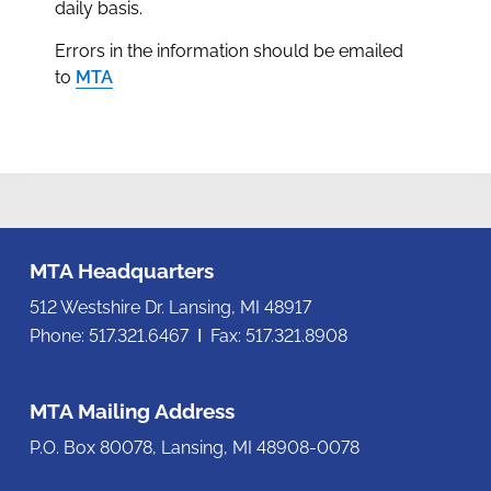
daily basis.
Errors in the information should be emailed
to
MTA
MTA Headquarters
512 Westshire Dr. Lansing, MI 48917
Phone: 517.321.6467 Ι Fax: 517.321.8908
MTA Mailing Address
P.O. Box 80078, Lansing, MI 48908-0078