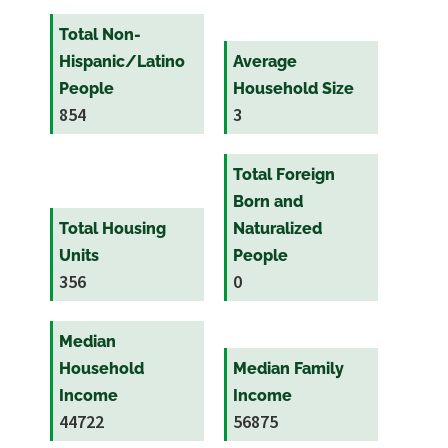
Total Non-
Hispanic/Latino
Average
People
Household Size
854
3
Total Foreign
Born and
Total Housing
Naturalized
Units
People
356
0
Median
Household
Median Family
Income
Income
44722
56875