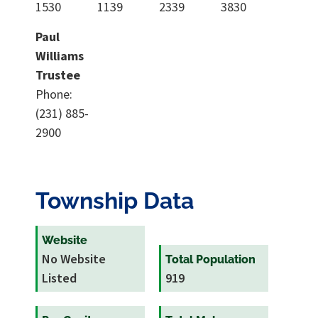
1530
1139
2339
3830
Paul
Williams
Trustee
Phone:
(231) 885-
2900
Township Data
Website
No Website
Total Population
Listed
919