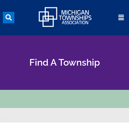
Find A Township