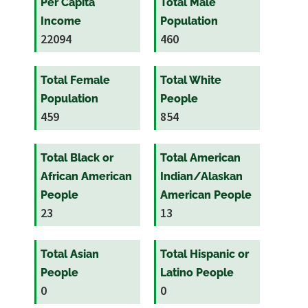
Per Capita
Total Male
Income
Population
22094
460
Total Female
Total White
Population
People
459
854
Total Black or
Total American
African American
Indian/Alaskan
People
American People
23
13
Total Asian
Total Hispanic or
People
Latino People
0
0