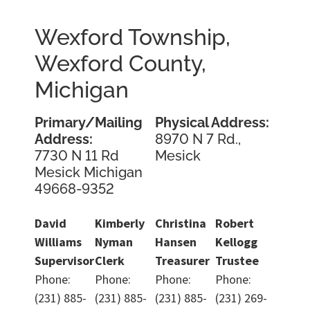
Wexford Township,
Wexford County,
Michigan
Primary/Mailing
Physical Address:
Address:
8970 N 7 Rd.,
7730 N 11 Rd
Mesick
Mesick Michigan
49668-9352
David
Kimberly
Christina
Robert
Williams
Nyman
Hansen
Kellogg
Supervisor
Clerk
Treasurer
Trustee
Phone:
Phone:
Phone:
Phone:
(231) 885-
(231) 885-
(231) 885-
(231) 269-