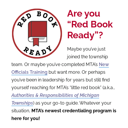
Are you
“Red Book
Ready”?
Maybe you’ve just
joined the township
team. Or maybe you’ve completed MTA’s
New
Officials Training
but want more. Or perhaps
you’ve been in leadership for years but still find
yourself reaching for MTA’s “little red book” (a.k.a.,
Authorities &
Responsibilities of Michigan
Townships
) as your go-to guide. Whatever your
situation
,
MTA’s newest credentialing program is
here for you!