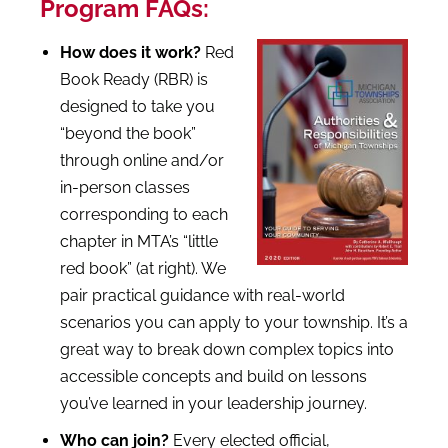
Program FAQs:
How does it work?
Red
Book Ready (RBR)
is
designed to take you
“beyond the book”
through online and/or
in-person classes
corresponding to each
chapter in MTA’s “little
red book” (at right). We
pair practical guidance with real-world
scenarios you can apply to your township. It’s a
great way to break down complex topics into
accessible concepts and build on lessons
you’ve learned in your leadership journey.
Who can join?
Every elected official,