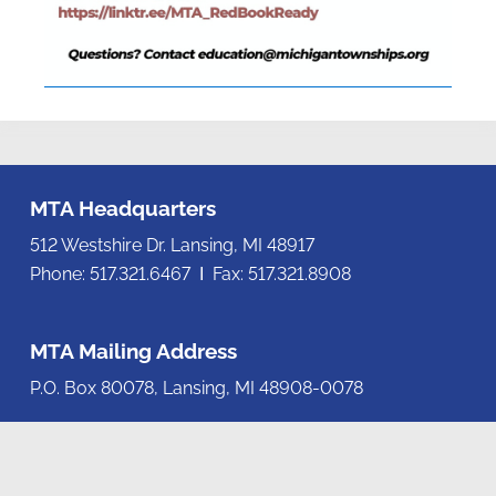
MTA Headquarters
512 Westshire Dr. Lansing, MI 48917
Phone: 517.321.6467 Ι Fax: 517.321.8908
MTA Mailing Address
P.O. Box 80078, Lansing, MI 48908-0078
Contact us