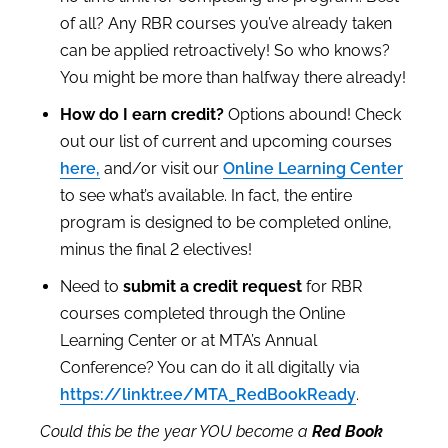
of all? Any RBR courses you’ve already taken
can be applied retroactively! So who knows?
You might be more than halfway there already!
How do I earn credit?
Options abound! C
heck
out our list of
current and upcoming courses
here,
and/or visit
our
Online Learning Center
to see what’s available. In fact, the entire
program is designed to be completed online,
minus the final 2 electives!
Need to
submit a credit request
for RBR
courses completed through the Online
Learning Center or at MTA’s Annual
Conference? You can do it all digitally via
https://linktr.ee/MTA_RedBookReady
.
Could this be the year YOU become a
Red Book