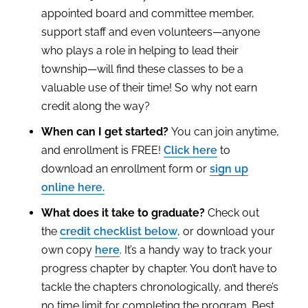
appointed board and committee member,
support staff and even volunteers—anyone
who plays a role in helping to lead their
township—will find these classes to be a
valuable use of their time! So why not earn
credit along the way?
When can I get started?
You can join anytime,
and enrollment is FREE!
Click here
to
download an enrollment form or
sign up
online here.
What does it take to graduate?
Check out
the
credit checklist below
, or download your
own copy
here
. It’s a handy way to track your
progress chapter by chapter. You don’t have to
tackle the chapters chronologically, and there’s
no time limit for completing the program. Best