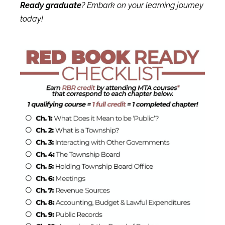
Ready graduate
?
Embark on your learning journey
today!