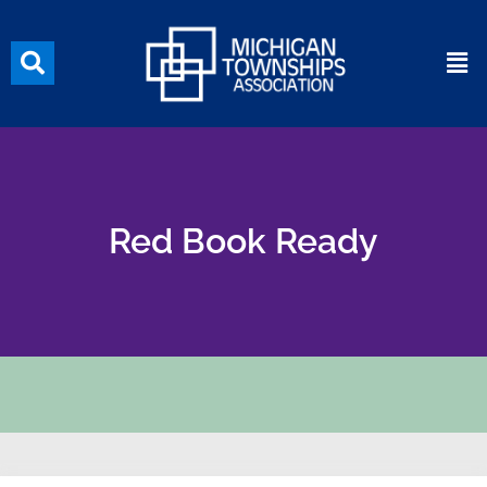
Red Book Ready