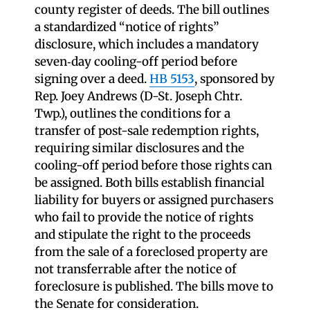
county register of deeds. The bill outlines
a standardized “notice of rights”
disclosure, which includes a mandatory
seven‑day cooling-off period before
signing over a deed.
HB 5153
, sponsored by
Rep. Joey Andrews (D-St. Joseph Chtr.
Twp.), outlines the conditions for a
transfer of post-sale redemption rights,
requiring similar disclosures and the
cooling-off period before those rights can
be assigned. Both bills establish financial
liability for buyers or assigned purchasers
who fail to provide the notice of rights
and stipulate the right to the proceeds
from the sale of a foreclosed property are
not transferrable after the notice of
foreclosure is published. The bills move to
the Senate for consideration.