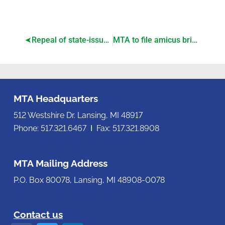
Repeal of state-issued youth work permits passes House
MTA to file amicus brief on PA 233 case appeal to Michigan Supreme Court
MTA Headquarters
512 Westshire Dr. Lansing, MI 48917
Phone: 517.321.6467 Ι Fax: 517.321.8908
MTA Mailing Address
P.O. Box 80078, Lansing, MI 48908-0078
Contact us