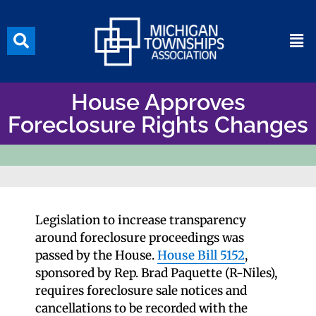
House Approves
Foreclosure Rights Changes
Legislation to increase transparency
around foreclosure proceedings was
passed by the House.
House Bill 5152
,
sponsored by Rep. Brad Paquette (R-Niles),
requires foreclosure sale notices and
cancellations to be recorded with the