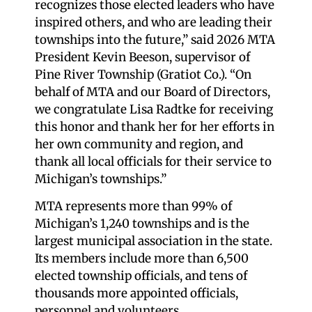
recognizes those elected leaders who have
inspired others, and who are leading their
townships into the future,” said 2026 MTA
President Kevin Beeson, supervisor of
Pine River Township (Gratiot Co.). “On
behalf of MTA and our Board of Directors,
we congratulate Lisa Radtke for receiving
this honor and thank her for her efforts in
her own community and region, and
thank all local officials for their service to
Michigan’s townships.”
MTA represents more than 99% of
Michigan’s 1,240 townships and is the
largest municipal association in the state.
Its members include more than 6,500
elected township officials, and tens of
thousands more appointed officials,
personnel and volunteers.