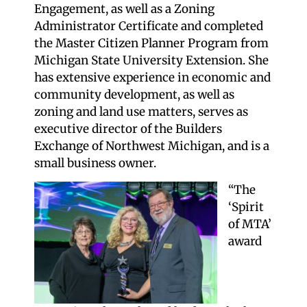
Engagement, as well as a Zoning
Administrator Certificate and completed
the Master Citizen Planner Program from
Michigan State University Extension. She
has extensive experience in economic and
community development, as well as
zoning and land use matters, serves as
executive director of the Builders
Exchange of Northwest Michigan, and is a
small business owner.
“The
‘Spirit
of MTA’
award