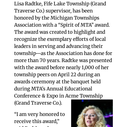
Lisa Radtke, Fife Lake Township (Grand
Traverse Co.) supervisor, has been
honored by the Michigan Townships
Association with a “Spirit of MTA” award.
The award was created to highlight and
recognize the exemplary efforts of local
leaders in serving and advancing their
township—as the Association has done for
more than 70 years. Radtke was presented
with the award before nearly 1,000 of her
township peers on April 22 during an
awards ceremony at the banquet held
during MTA’s Annual Educational
Conference & Expo in Acme Township
(Grand Traverse Co.).
“I am very honored to
receive this award,”