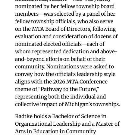
nominated by her fellow township board
members—was selected by a panel of her
fellow township officials, who also serve
on the MTA Board of Directors, following
evaluation and consideration of dozens of
nominated elected officials—each of
whom represented dedication and above-
and-beyond efforts on behalf of their
community. Nominations were asked to
convey how the official’s leadership style
aligns with the 2026 MTA Conference
theme of “Pathway to the Future,”
representing both the individual and
collective impact of Michigan’s townships.
Radtke holds a Bachelor of Science in
Organizational Leadership and a Master of
Arts in Education in Community