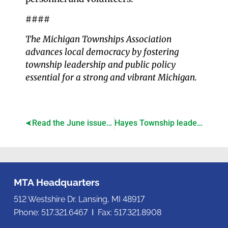
####
The Michigan Townships Association
advances local democracy by fostering
township leadership and public policy
essential for a strong and vibrant Michigan.
Read the June issue of Township Focus!
Hayes Township leaders earn credential in township governance
MTA Headquarters
512 Westshire Dr. Lansing, MI 48917
Phone: 517.321.6467 Ι Fax: 517.321.8908