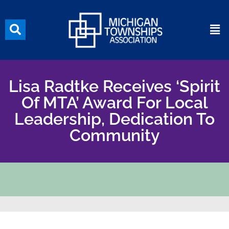
Lisa Radtke Receives ‘Spirit
Of MTA’ Award For Local
Leadership, Dedication To
Community