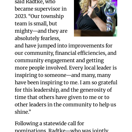
said Radtke, who
became supervisor in
2023. “Our township
team is small, but
mighty—and they are
absolutely fearless,
and have jumped into improvements for
our community, financial efficiencies, and
community engagement and getting
more people involved. Every local leader is
inspiring to someone—and many, many
have been inspiring to me. I am so grateful
for this leadership, and the generosity of
time that others have given to me or to
other leaders in the community to help us
shine.”
Following a statewide call for
nominations, Radtke—who was jointly