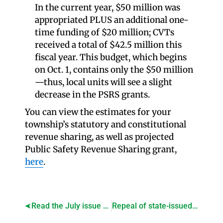
In the current year, $50 million was
appropriated PLUS an additional one-
time funding of $20 million; CVTs
received a total of $42.5 million this
fiscal year. This budget, which begins
on Oct. 1, contains only the $50 million
—thus, local units will see a slight
decrease in the PSRS grants.
You can view the estimates for your
township’s statutory and constitutional
revenue sharing, as well as projected
Public Safety Revenue Sharing grant,
here
.
Read the July issue of Township Focus!
Repeal of state-issued youth work permits passes House