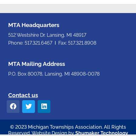
MTA Headquarters
512 Westshire Dr. Lansing, MI 48917
Phone: 517.321.6467 Ι Fax: 517.321.8908
MTA Mailing Address
P.O. Box 80078, Lansing, MI 48908-0078
Contact us
© 2023 Michigan Townships Association. All Rights
Reserved. Website Design by
Shumaker Technology