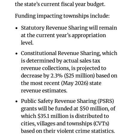
the state’s current fiscal year budget.
Funding impacting townships include:
Statutory Revenue Sharing will remain
at the current year’s appropriation
level.
Constitutional Revenue Sharing, which
is determined by actual sales tax
revenue collections, is projected to
decrease by 2.3% ($25 million) based on
the most recent (May 2026) state
revenue estimates.
Public Safety Revenue Sharing (PSRS)
grants will be funded at $50 million, of
which $35.1 million is distributed to
cities, villages and townships (CVTs)
based on their violent crime statistics.