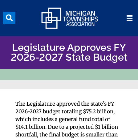
Legislature Approves FY
2026-2027 State Budget
The Legislature approved the state’s FY
2026-2027 budget totaling $75.2 billion,
which includes a general fund total of
$14.1 billion. Due to a projected $1 billion
shortfall, the final budget is smaller than